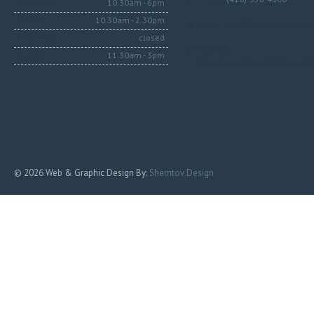
Thursday
10.30am - 6pm
Friday
10.30am - 2.30pm
Info@ElyonMotors.c
Email:
Saturday
closed
Web Site:
Sunday
11.30am - 3pm
http://www.ElyonMotors.com
© 2026 Web & Graphic Design By:
Shemtov Design