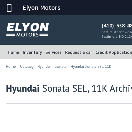
Elyon Motors
(410)-358-4
310 Reisterstown R
Baltimore, MD 212
Home
Inventory
Services
Request a car
Credit Applicatio
Home
Catalog
Hyundai
Sonata
Hyundai Sonata SEL, 11K
Hyundai
Sonata SEL, 11K Archi