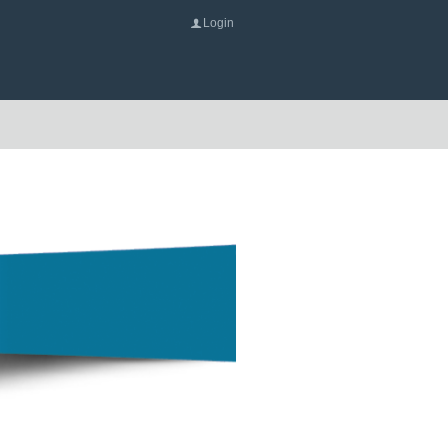
Login