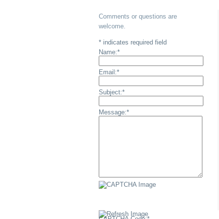
Comments or questions are
welcome.
*
indicates required field
Name:
*
Email:
*
Subject:
*
Message:
*
CAPTCHA Code:
*