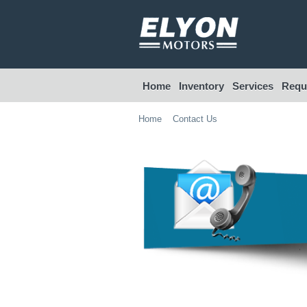
Home
Inventory
Services
Reque
Home
Contact Us