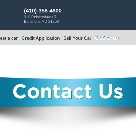
(410)-358-4800
310 Reisterstown Rd,
Baltimore, MD 21208
st a car
Credit Application
Sell Your Car
Contact Us