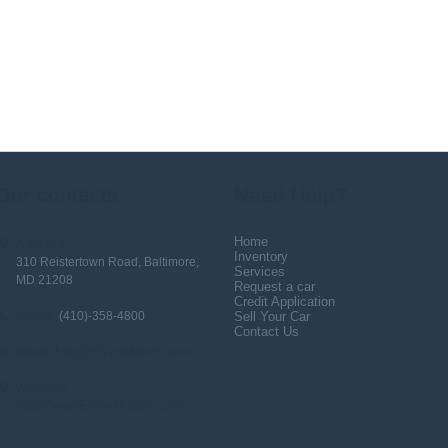
Our
contacts
Need Help?
Home
Address:
Inventory
310 Reistertown Road, Baltimore,
Services
MD 21208
Request a car
Credit Application
Phone:
(410)-358-4800
Sell Your Car
Contact Us
Info@ElyonMotors.com
Email:
Web Site:
http://www.ElyonMotors.com