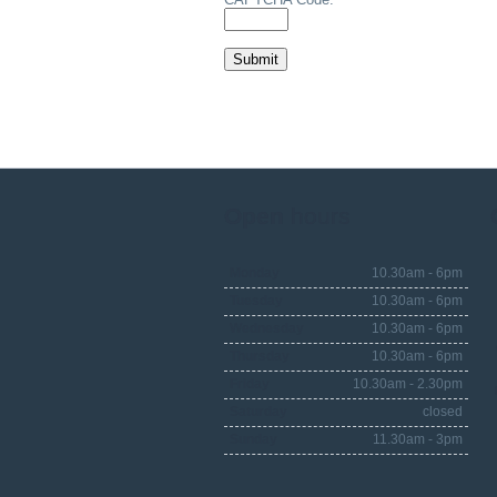
Open
hours
Monday
10.30am - 6pm
Tuesday
10.30am - 6pm
Wednesday
10.30am - 6pm
Thursday
10.30am - 6pm
Friday
10.30am - 2.30pm
Saturday
closed
Sunday
11.30am - 3pm