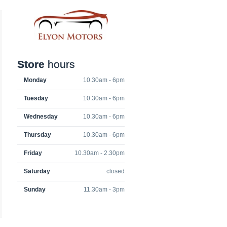
Store
hours
Monday
10.30am - 6pm
Tuesday
10.30am - 6pm
Wednesday
10.30am - 6pm
Thursday
10.30am - 6pm
Friday
10.30am - 2.30pm
Saturday
closed
Sunday
11.30am - 3pm