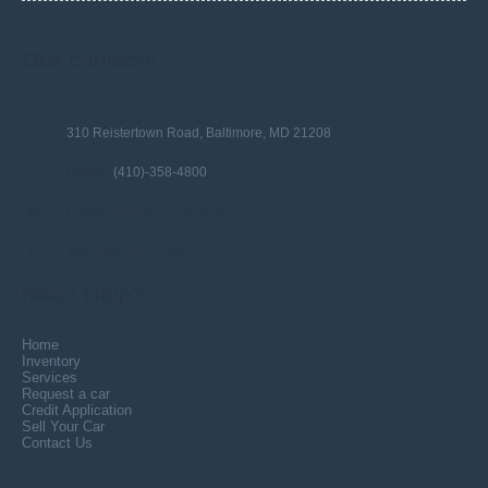
Our
contacts
Address:
310 Reistertown Road, Baltimore, MD 21208
Phone:
(410)-358-4800
Info@ElyonMotors.com
Email:
http://www.ElyonMotors.com
Web Site:
Need Help?
Home
Inventory
Services
Request a car
Credit Application
Sell Your Car
Contact Us