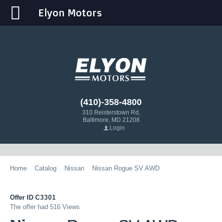
Elyon Motors
(410)-358-4800
310 Reisterstown Rd,
Baltimore, MD 21208
Login
Home
Catalog
Nissan
Nissan Rogue SV AWD
Offer ID
C3301
The offer had 516 Views