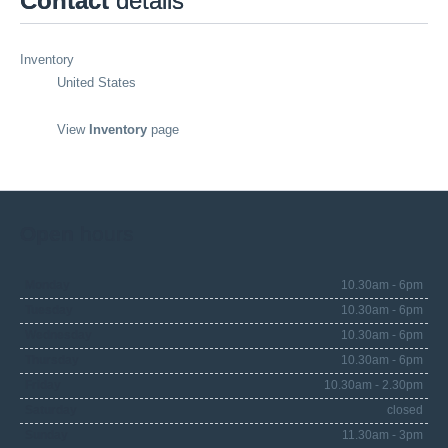
Contact
details
Inventory
United States
View
Inventory
page
Open
hours
Monday
10.30am - 6pm
Tuesday
10.30am - 6pm
Wednesday
10.30am - 6pm
Thursday
10.30am - 6pm
Friday
10.30am - 2.30pm
Saturday
closed
Sunday
11.30am - 3pm