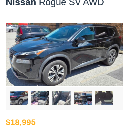
Nissan
Rogue SV AWD
$18,995