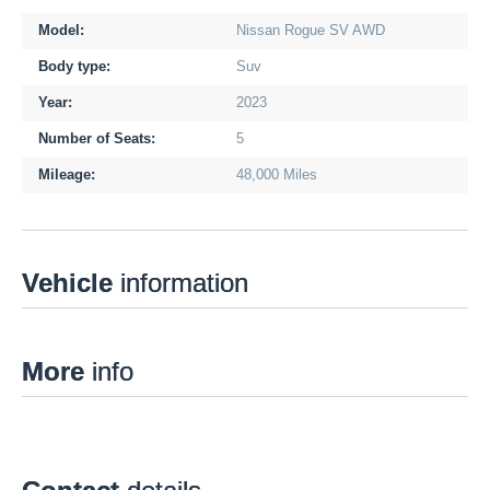
Model:
Nissan Rogue SV AWD
Body type:
Suv
Year:
2023
Number of Seats:
5
Mileage:
48,000 Miles
Vehicle
information
More
info