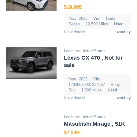
$19,995
Year: 2023
Vin:
Body:
Sedan
19,500 Miles
Used
Inventory
View details
Location: United States
Lexus GX 470 , Not for
sale
Year: 2025
Vin:
12345678901234567
Body:
Suv
1,000 Miles
Used
Inventory
View details
Location: United States
Mitsubishi Mirage , 51K
$7,500