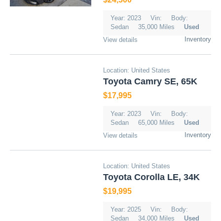
Year: 2023
Vin:
Body:
Sedan
35,000 Miles
Used
Inventory
View details
Location: United States
Toyota Camry SE, 65K
$17,995
Year: 2023
Vin:
Body:
Sedan
65,000 Miles
Used
Inventory
View details
Location: United States
Toyota Corolla LE, 34K
$19,995
Year: 2025
Vin:
Body:
Sedan
34,000 Miles
Used