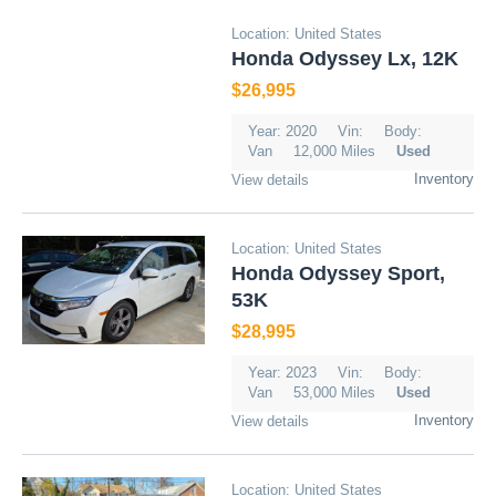
Location: United States
Honda Odyssey Lx, 12K
$26,995
Year: 2020
Vin:
Body:
Van
12,000 Miles
Used
Inventory
View details
Location: United States
Honda Odyssey Sport,
53K
$28,995
Year: 2023
Vin:
Body:
Van
53,000 Miles
Used
Inventory
View details
Location: United States