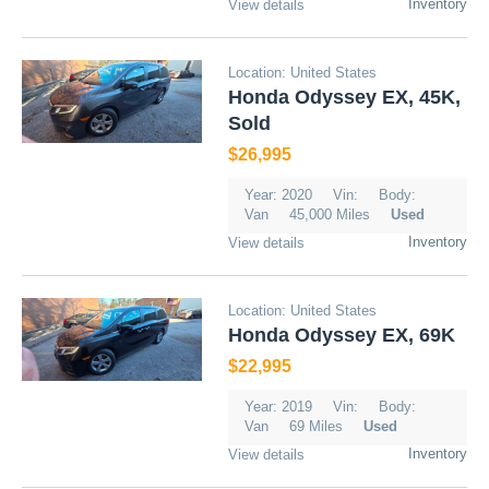
Inventory
View details
Location: United States
Honda Odyssey EX, 45K,
Sold
$26,995
Year: 2020
Vin:
Body:
Van
45,000 Miles
Used
Inventory
View details
Location: United States
Honda Odyssey EX, 69K
$22,995
Year: 2019
Vin:
Body:
Van
69 Miles
Used
Inventory
View details