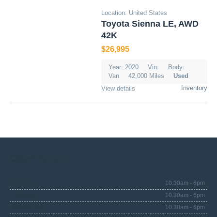
Location: United States
Toyota Sienna LE, AWD
42K
$26,995
Year: 2020
Vin:
Body:
Van
42,000 Miles
Used
Inventory
View details
Open
hours
Monday
10.30am - 6pm
Tuesday
10.30am - 6pm
Wednesday
10.30am - 6pm