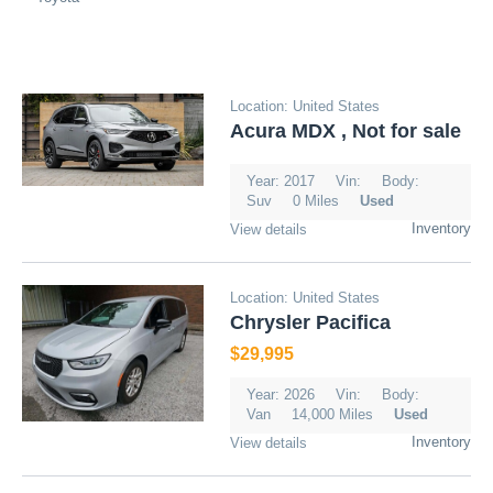
Location: United States
Acura MDX , Not for sale
Year: 2017
Vin:
Body:
Suv
0 Miles
Used
Inventory
View details
Location: United States
Chrysler Pacifica
$29,995
Year: 2026
Vin:
Body:
Van
14,000 Miles
Used
Inventory
View details