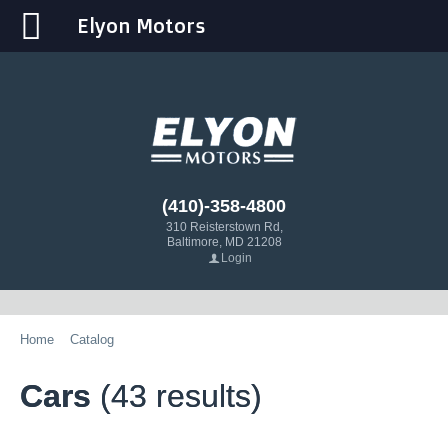
Elyon Motors
(410)-358-4800
310 Reisterstown Rd,
Baltimore, MD 21208
Login
Home
Catalog
Cars
(43 results)