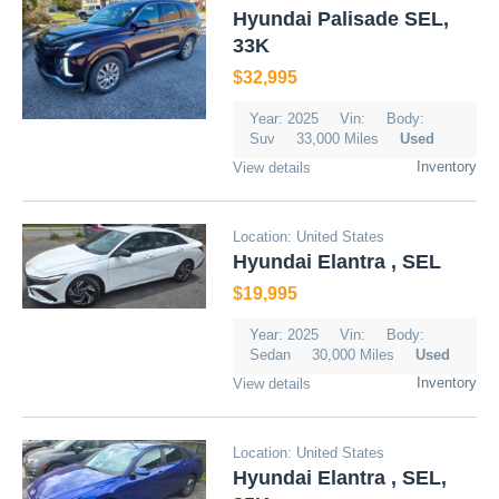
Hyundai Palisade SEL,
33K
$32,995
Year: 2025
Vin:
Body:
Suv
33,000 Miles
Used
Inventory
View details
Location: United States
Hyundai Elantra , SEL
$19,995
Year: 2025
Vin:
Body:
Sedan
30,000 Miles
Used
Inventory
View details
Location: United States
Hyundai Elantra , SEL,