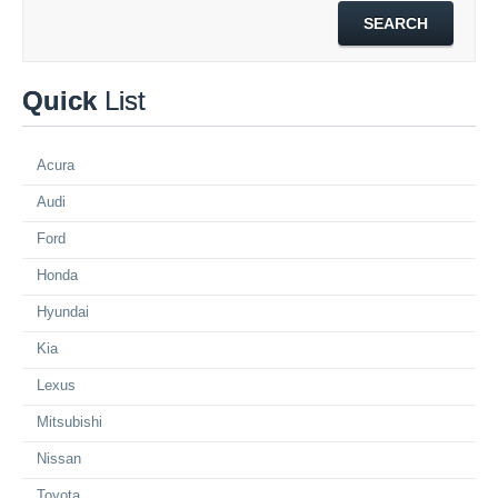
Quick
List
Acura
Audi
Ford
Honda
Hyundai
Kia
Lexus
Mitsubishi
Nissan
Toyota