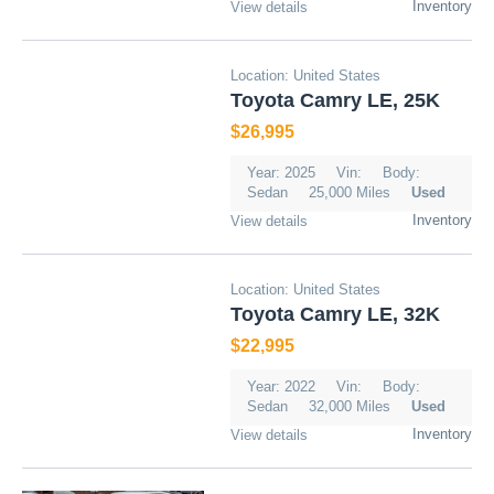
Inventory
View details
Location: United States
Toyota Camry LE, 25K
$26,995
Year: 2025
Vin:
Body:
Sedan
25,000 Miles
Used
Inventory
View details
Location: United States
Toyota Camry LE, 32K
$22,995
Year: 2022
Vin:
Body:
Sedan
32,000 Miles
Used
Inventory
View details