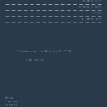
Thursday
10.30am - 6pm
Friday
10.30am - 2.30pm
Saturday
closed
Sunday
11.30am - 3pm
Our
contacts
Address:
310 Reistertown Road, Baltimore, MD 21208
Phone:
(410)-358-4800
Info@ElyonMotors.com
Email:
http://www.ElyonMotors.com
Web Site:
Need Help?
Home
Inventory
Services