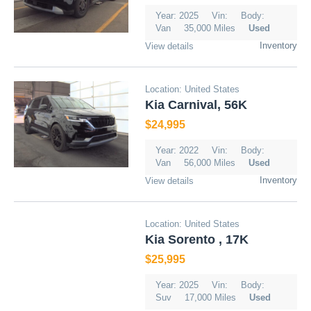
Year: 2025
Vin:
Body:
Van
35,000 Miles
Used
Inventory
View details
Location: United States
Kia Carnival, 56K
$24,995
Year: 2022
Vin:
Body:
Van
56,000 Miles
Used
Inventory
View details
Location: United States
Kia Sorento , 17K
$25,995
Year: 2025
Vin:
Body:
Suv
17,000 Miles
Used