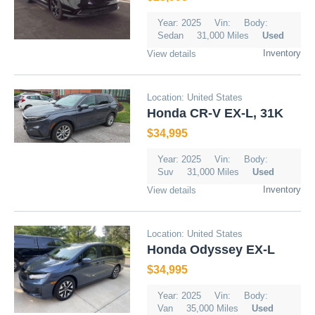
Year: 2025
Vin:
Body:
Sedan
31,000 Miles
Used
Inventory
View details
Location: United States
Honda CR-V EX-L, 31K
$34,995
Year: 2025
Vin:
Body:
Suv
31,000 Miles
Used
Inventory
View details
Location: United States
Honda Odyssey EX-L
$34,995
Year: 2025
Vin:
Body:
Van
35,000 Miles
Used