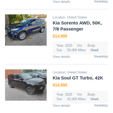
Inventory
View details
Location: United States
Kia Sorento AWD, 50K,
7/8 Passenger
$14,995
Year: 2020
Vin:
Body:
Suv
50,000 Miles
Used
Inventory
View details
Location: United States
Kia Soul GT Turbo, 42K
$14,995
Year: 2020
Vin:
Body:
Suv
42,000 Miles
Used
Inventory
View details