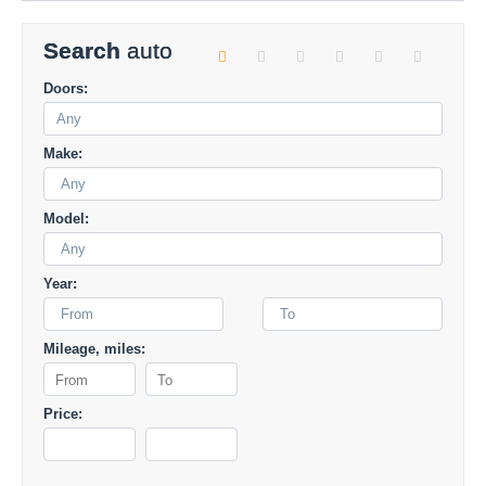
Search
auto
Doors:
Make:
Any
Model:
Any
Year:
From
To
Mileage, miles:
Price: