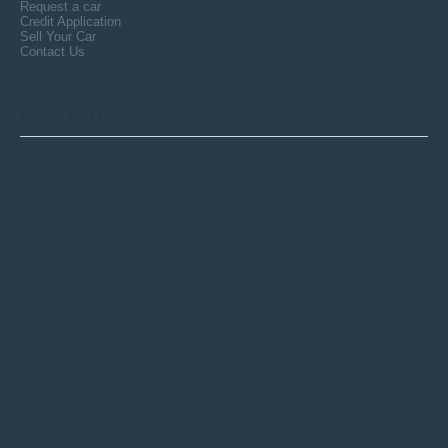
Request a car
Credit Application
Sell Your Car
Contact Us
Get
Direction