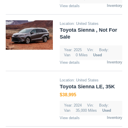
Inventory
View details
Location: United States
Toyota Sienna , Not For
Sale
Year: 2025
Vin:
Body:
Van
0 Miles
Used
Inventory
View details
Location: United States
Toyota Sienna LE, 35K
$38,995
Year: 2024
Vin:
Body:
Van
35,000 Miles
Used
Inventory
View details