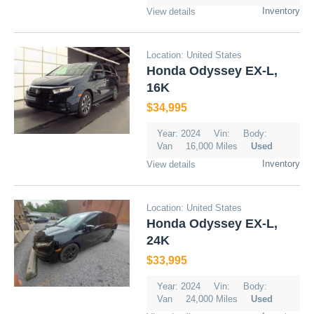
Inventory
View details
Location: United States
Honda Odyssey EX-L,
16K
$34,995
Year: 2024
Vin:
Body:
Van
16,000 Miles
Used
Inventory
View details
Location: United States
Honda Odyssey EX-L,
24K
$33,995
Year: 2024
Vin:
Body:
Van
24,000 Miles
Used