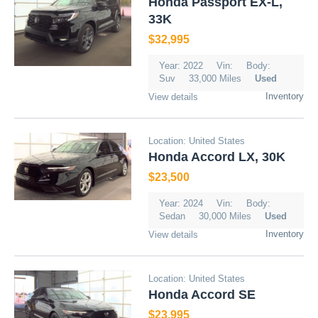
Honda Passport EX-L,
33K
$32,995
Year: 2022
Vin:
Body:
Suv
33,000 Miles
Used
Inventory
View details
Location: United States
Honda Accord LX, 30K
$23,500
Year: 2024
Vin:
Body:
Sedan
30,000 Miles
Used
Inventory
View details
Location: United States
Honda Accord SE
$23,995