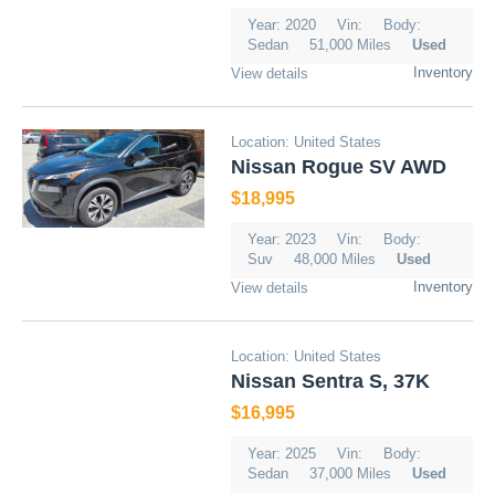
Year: 2020
Vin:
Body:
Sedan
51,000 Miles
Used
Inventory
View details
Location: United States
Nissan Rogue SV AWD
$18,995
Year: 2023
Vin:
Body:
Suv
48,000 Miles
Used
Inventory
View details
Location: United States
Nissan Sentra S, 37K
$16,995
Year: 2025
Vin:
Body:
Sedan
37,000 Miles
Used