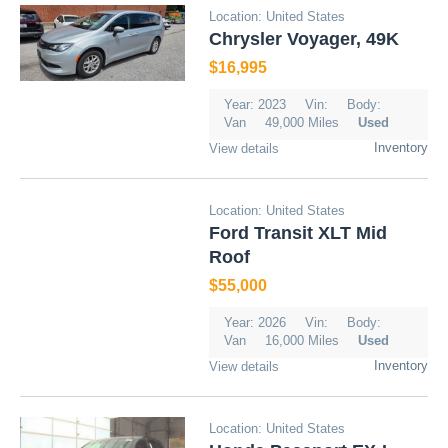
Location: United States
Chrysler Voyager, 49K
$16,995
Year: 2023
Vin:
Body:
Van
49,000 Miles
Used
Inventory
View details
Location: United States
Ford Transit XLT Mid
Roof
$55,000
Year: 2026
Vin:
Body:
Van
16,000 Miles
Used
Inventory
View details
Location: United States