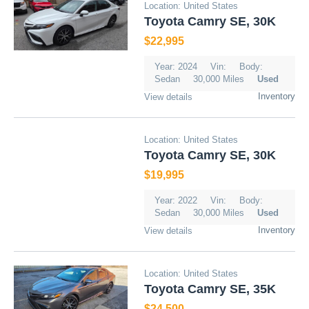
Location: United States
Toyota Camry SE, 30K
$22,995
Year: 2024
Vin:
Body:
Sedan
30,000 Miles
Used
Inventory
View details
Location: United States
Toyota Camry SE, 30K
$19,995
Year: 2022
Vin:
Body:
Sedan
30,000 Miles
Used
Inventory
View details
Location: United States
Toyota Camry SE, 35K
$24,500