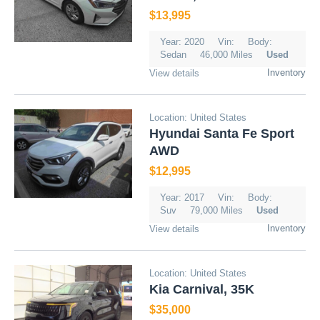
$13,995
Year: 2020
Vin:
Body:
Sedan
46,000 Miles
Used
Inventory
View details
Location: United States
Hyundai Santa Fe Sport
AWD
$12,995
Year: 2017
Vin:
Body:
Suv
79,000 Miles
Used
Inventory
View details
Location: United States
Kia Carnival, 35K
$35,000