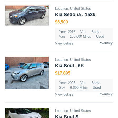
Location: United States
Kia Sedona , 153k
$6,500
Year: 2016
Vin:
Body:
Van
153,000 Miles
Used
Inventory
View details
Location: United States
Kia Soul , 6K
$17,895
Year: 2025
Vin:
Body:
Suv
6,000 Miles
Used
Inventory
View details
Location: United States
Kia Soul S