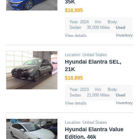
35K
$18,995
Year: 2024
Vin:
Body:
Sedan
35,000 Miles
Used
Inventory
View details
Location: United States
Hyundai Elantra SEL,
21K
$18,995
Year: 2023
Vin:
Body:
Sedan
21,000 Miles
Used
Inventory
View details
Location: United States
Hyundai Elantra Value
Edition, 46k