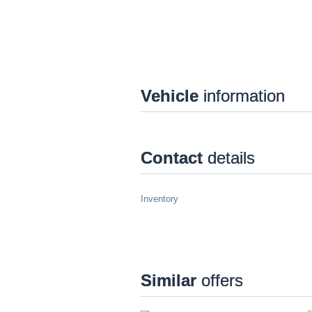
Vehicle
information
Contact
details
Inventory
Similar
offers