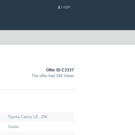
Login
Offer ID
C3337
The offer had 348 Views
Toyota Camry LE, 25K
Sedan