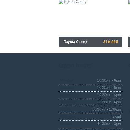
Toyota Camry
$19,995
Open
hours
Monday
10.30am - 6pm
Tuesday
10.30am - 6pm
Wednesday
10.30am - 6pm
Thursday
10.30am - 6pm
Friday
10.30am - 2.30pm
Saturday
closed
Sunday
11.30am - 3pm