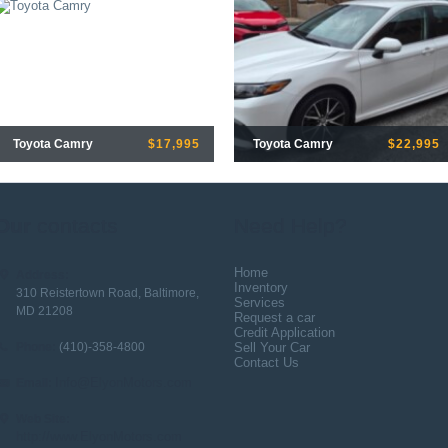
Toyota Camry
$17,995
Toyota Camry
$22,995
Our
contacts
Need Help?
Home
Address:
Inventory
310 Reistertown Road, Baltimore,
Services
MD 21208
Request a car
Credit Application
Phone:
(410)-358-4800
Sell Your Car
Contact Us
Info@ElyonMotors.com
Email:
Web Site:
http://www.ElyonMotors.com