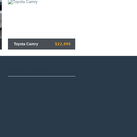
Toyota Camry
$22,995
Get
Direction