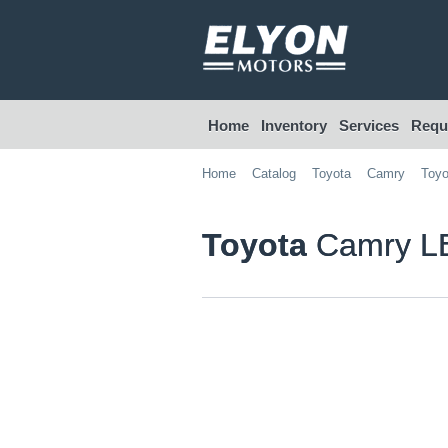
Home
Inventory
Services
Reque
Home
Catalog
Toyota
Camry
Toyo
Toyota
Camry LE