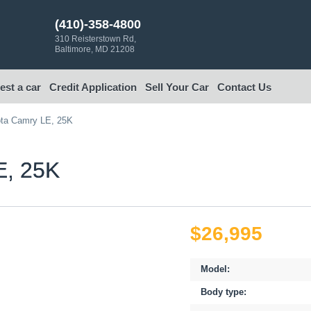
(410)-358-4800
310 Reisterstown Rd,
Baltimore, MD 21208
st a car
Credit Application
Sell Your Car
Contact Us
ta Camry LE, 25K
, 25K
$26,995
Model:
Body type: