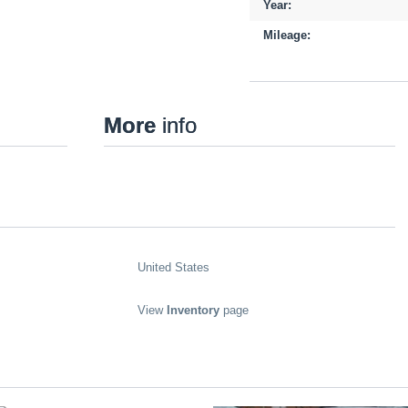
Year:
Mileage:
More
info
United States
View
Inventory
page