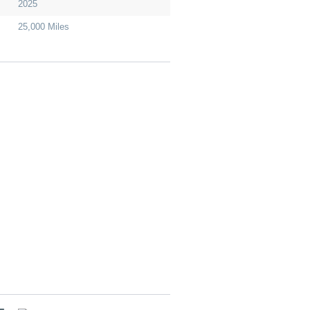
2025
25,000 Miles